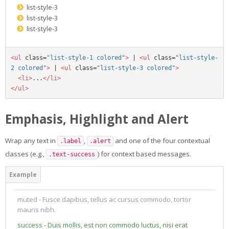
list-style-3
list-style-3
list-style-3
<ul
class=
"list-style-1 colored"
>
 | 
<ul
class=
"list-style-
2 colored"
>
 | 
<ul
class=
"list-style-3 colored"
>
<li>
...
</li>
</ul>
Emphasis, Highlight and Alert
Wrap any text in
,
and one of the four contextual
.label
.alert
classes (e.g.,
) for context based messages.
.text-success
muted - Fusce dapibus, tellus ac cursus commodo, tortor
mauris nibh.
success - Duis mollis, est non commodo luctus, nisi erat