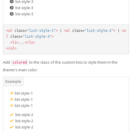
list-style-3
list-style-3
list-style-3
<ul
class=
"list-style-1"
>
 | 
<ul
class=
"list-style-2"
>
 | 
<u
l
class=
"list-style-3"
>
<li>
...
</li>
</ul>
Add
to the class of the custom lists to style them in the
colored
theme's main color:
list-style-1
list-style-1
list-style-1
list-style-2
list-style-2
list-style-2