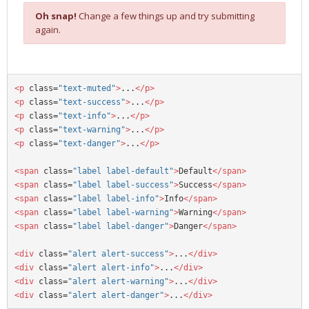
Oh snap!
Change a few things up and try submitting
again.
<p
 class=
"text-muted"
>
...
</p>
<p
 class=
"text-success"
>
...
</p>
<p
 class=
"text-info"
>
...
</p>
<p
 class=
"text-warning"
>
...
</p>
<p
 class=
"text-danger"
>
...
</p>
<span
 class=
"label label-default"
>
Default
</span>
<span
 class=
"label label-success"
>
Success
</span>
<span
 class=
"label label-info"
>
Info
</span>
<span
 class=
"label label-warning"
>
Warning
</span>
<span
 class=
"label label-danger"
>
Danger
</span>
<div 
class=
"alert alert-success"
>
...
</div>
<div 
class=
"alert alert-info"
>
...
</div>
<div 
class=
"alert alert-warning"
>
...
</div>
<div 
class=
"alert alert-danger"
>
...
</div>