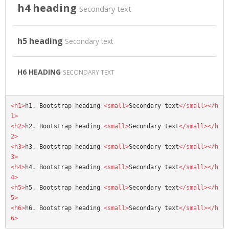
h4 heading
Secondary text
h5 heading
Secondary text
H6 HEADING
SECONDARY TEXT
<h1>
h1. Bootstrap heading 
<small>
Secondary text
</small></h
1>
<h2>
h2. Bootstrap heading 
<small>
Secondary text
</small></h
2>
<h3>
h3. Bootstrap heading 
<small>
Secondary text
</small></h
3>
<h4>
h4. Bootstrap heading 
<small>
Secondary text
</small></h
4>
<h5>
h5. Bootstrap heading 
<small>
Secondary text
</small></h
5>
<h6>
h6. Bootstrap heading 
<small>
Secondary text
</small></h
6>