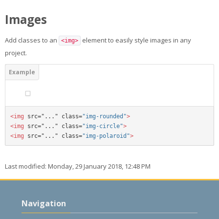
Images
Add classes to an
element to easily style images in any
<img>
project.
<img 
src="..." class=
"img-rounded"
>
<img 
src="..." class=
"img-circle"
>
<img 
src="..." class=
"img-polaroid"
>
Last modified: Monday, 29 January 2018, 12:48 PM
Skip
Navigation
Navigation