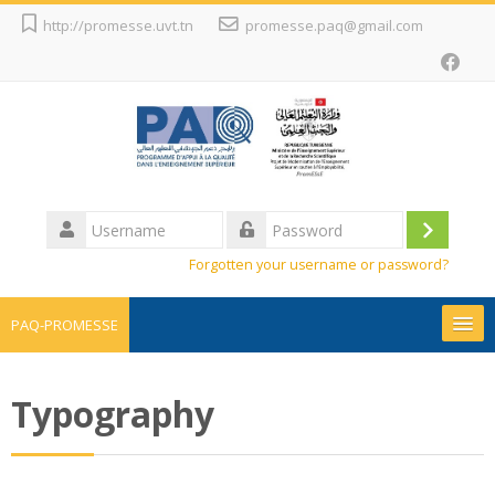
Skip
http://promesse.uvt.tn
promesse.paq@gmail.com
to
main
content
Username
Log
Password
Forgotten your username or password?
in
PAQ-PROMESSE
Promesse
Typography
Projets