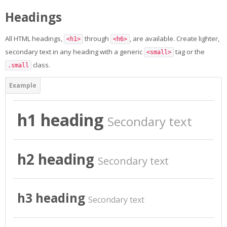
Appels en cours
Headings
English ‎(en)‎
All HTML headings,
through
, are available. Create lighter,
<h1>
<h6>
Search
secondary text in any heading with a generic
tag or the
<small>
courses
Sub
class.
.small
h1 heading
Secondary text
h2 heading
Secondary text
h3 heading
Secondary text