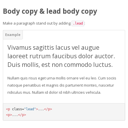
Body copy & lead body copy
Make a paragraph stand out by adding
:
.lead
Vivamus sagittis lacus vel augue
laoreet rutrum faucibus dolor auctor.
Duis mollis, est non commodo luctus.
Nullam quis risus eget urna mollis ornare vel eu leo. Cum sociis
natoque penatibus et magnis dis parturient montes, nascetur
ridiculus mus. Nullam id dolor id nibh ultricies vehicula.
<p
class=
"lead"
>
...
</p>
<p>
...
</p>