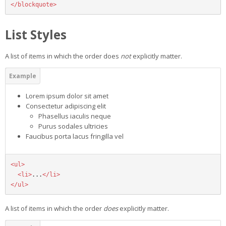
</blockquote>
List Styles
A list of items in which the order does
not
explicitly matter.
Lorem ipsum dolor sit amet
Consectetur adipiscing elit
Phasellus iaculis neque
Purus sodales ultricies
Faucibus porta lacus fringilla vel
<ul>
<li>
...
</li>
</ul>
A list of items in which the order
does
explicitly matter.