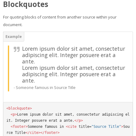
Blockquotes
For quoting blocks of content from another source within your
document.
Lorem ipsum dolor sit amet, consectetur
adipiscing elit. Integer posuere erat a
ante.
Lorem ipsum dolor sit amet, consectetur
adipiscing elit. Integer posuere erat a
ante.
Someone famous in
Source Title
<blockquote>
<p>
Lorem ipsum dolor sit amet, consectetur adipiscing el
it. Integer posuere erat a ante.
</p>
<footer>
Someone famous in 
<cite
title=
"Source Title"
>
Sou
rce Title
</cite></footer>