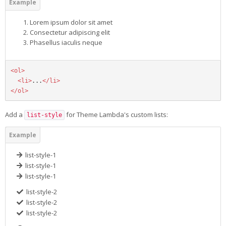
Lorem ipsum dolor sit amet
Consectetur adipiscing elit
Phasellus iaculis neque
<ol>
<li>
...
</li>
</ol>
Add a
for Theme Lambda's custom lists:
list-style
list-style-1
list-style-1
list-style-1
list-style-2
list-style-2
list-style-2