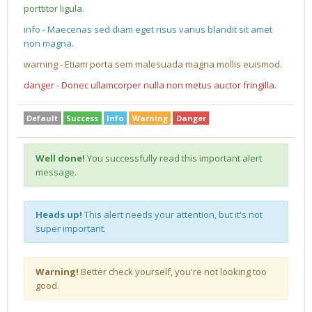
porttitor ligula.
info - Maecenas sed diam eget risus varius blandit sit amet
non magna.
warning - Etiam porta sem malesuada magna mollis euismod.
danger - Donec ullamcorper nulla non metus auctor fringilla.
Default
Success
Info
Warning
Danger
Well done!
You successfully read this important alert
message.
Heads up!
This alert needs your attention, but it's not
super important.
Warning!
Better check yourself, you're not looking too
good.